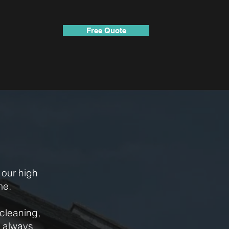
Free Quote
our high
me.
cleaning,
n always