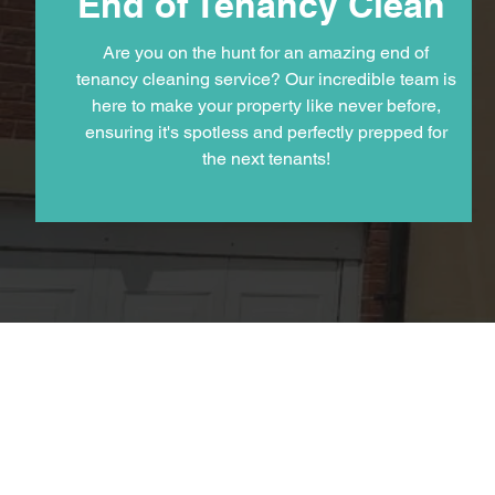
End of Tenancy Clean
Are you on the hunt for an amazing end of
tenancy cleaning service? Our incredible team is
here to make your property like never before,
ensuring it's spotless and perfectly prepped for
the next tenants!