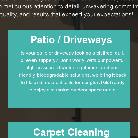
n meticulous attention to detail, unwavering commitm
quality, and results that exceed your expectations!
Patio / Driveways
Is your patio or driveway looking a bit tired, dull,
or even slippery? Don’t worry! With our powerful
high-pressure cleaning equipment and eco-
friendly, biodegradable solutions, we bring it back
to life and restore it to its former glory! Get ready
to enjoy a stunning outdoor space again!
Carpet Cleaning