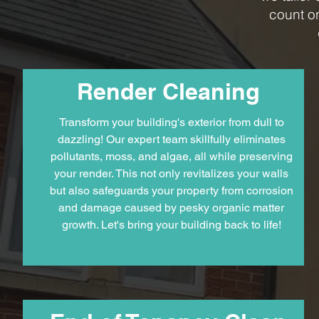
count o
Render Cleaning
Transform your building's exterior from dull to
dazzling! Our expert team skillfully eliminates
pollutants, moss, and algae, all while preserving
your render. This not only revitalizes your walls
but also safeguards your property from corrosion
and damage caused by pesky organic matter
growth. Let's bring your building back to life!