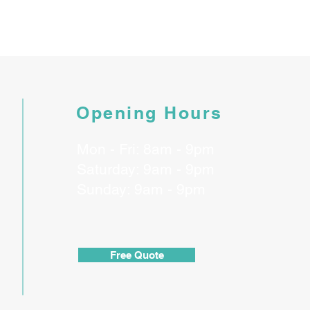
Opening Hours
Mon - Fri: 8am - 9pm
​​Saturday: 9am - 9pm
​Sunday: 9am - 9pm
Free Quote