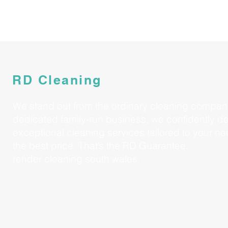
RD Cleaning
We stand out from the ordinary cleaning compan
dedicated family-run business, we confidently de
exceptional cleaning services tailored to your nee
the best price. That’s the RD Guarantee.
render cleaning south wales.