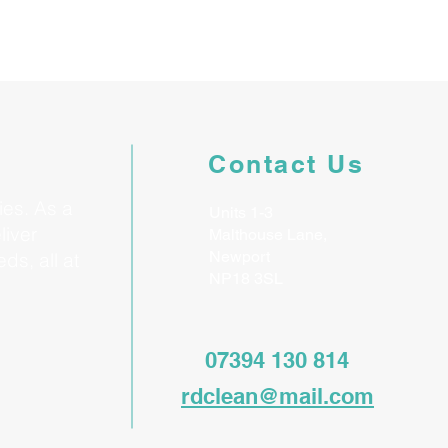
Contact Us
ies. As a
Units 1-3
liver
Malthouse Lane,
Newport
ds, all at
NP18 3SL
07394 130 814
rdclean@mail.com