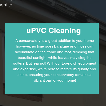
ent to
uPVC Cleaning
A conservatory is a great addition to your home
however, as time goes by, algae and moss can
accumulate on the frame and roof, dimming that
beautiful sunlight, while leaves may clog the
gutters. But fear not! With our top-notch equipment
and expertise, we’re here to restore its quality and
shine, ensuring your conservatory remains a
vibrant part of your home!