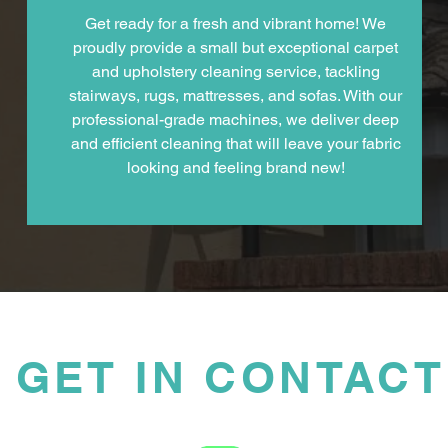
Get ready for a fresh and vibrant home! We
proudly provide a small but exceptional carpet
and upholstery cleaning service, tackling
stairways, rugs, mattresses, and sofas. With our
professional-grade machines, we deliver deep
and efficient cleaning that will leave your fabric
looking and feeling brand new!
GET IN CONTACT