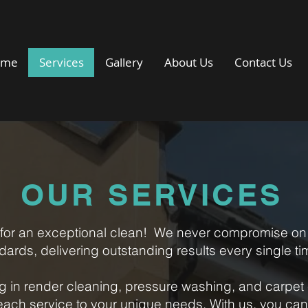
ome
Services
Gallery
About Us
Contact Us
OUR SERVICES
for an exceptional clean!
We never compromise on 
dards, delivering outstanding results every single ti
ng in render cleaning, pressure washing, and carpet 
 each service to your unique needs.
With us, you ca