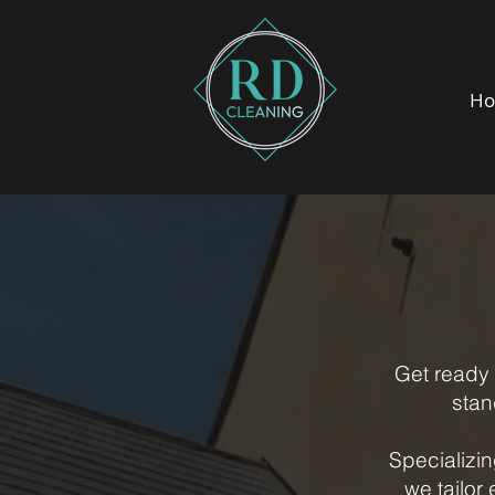
H
Get ready 
stan
Specializi
we tailor